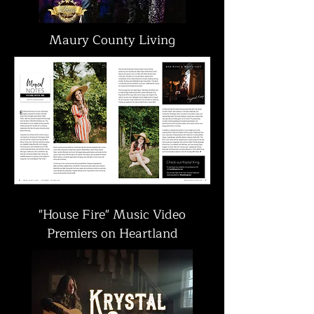
Maury County Living
"House Fire" Music Video
Premiers on Heartland