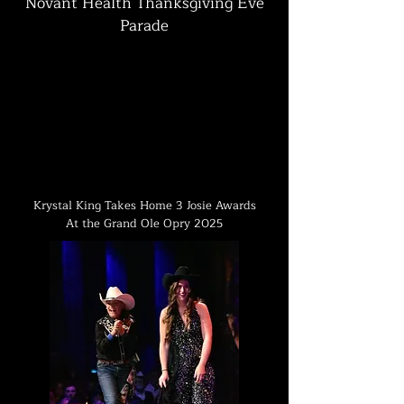
Novant Health Thanksgiving Eve
Parade
Krystal King Takes Home 3 Josie Awards
At the Grand Ole Opry 2025