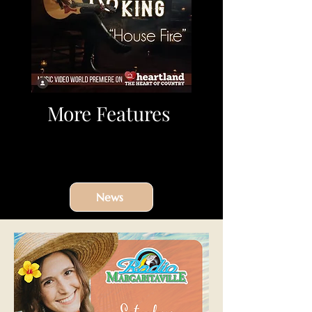
More Features
News