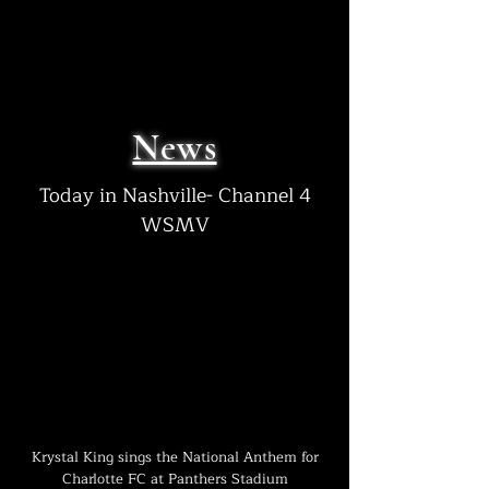
News
Today in Nashville- Channel 4
WSMV
Krystal King sings the National
Anthem
for
Charlotte FC at Panthers Stadium