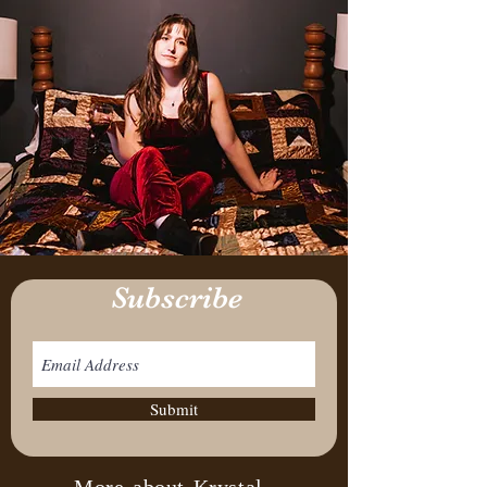
Subscribe
Submit