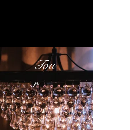
Tou
r