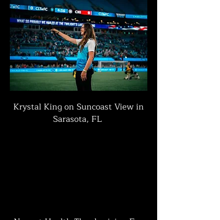
Krystal King on Suncoast View in
Sarasota, FL