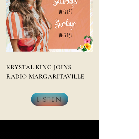
KRYSTAL KING JOINS
RADIO MARGARITAVILLE
LISTEN