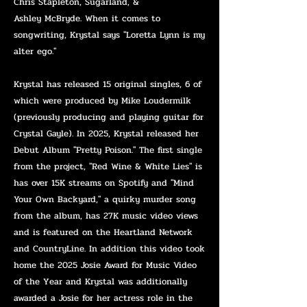
Chris Stapleton, Sugarland, &
Ashley
McBryde. When it comes to
songwriting, Krystal says "Loretta Lynn is my
alter ego."
Krystal has released 15 original singles, 6 of
which were produced by Mike Loudermilk
(previously producing and playing guitar for
Crystal Gayle). In 2025, Krystal released her
Debut Album "Pretty Poison." The first single
from the project, "Red Wine & White Lies" is
has over 15K streams on Spotify and "Mind
Your Own Backyard," a quirky murder song
from the album, has 27K music video views
and is featured on the Heartland Network
and CountryLine. In addition this video took
home the 2025 Josie Award for Music Video
of the Year and Krystal was additionally
awarded a Josie for her actress role in the