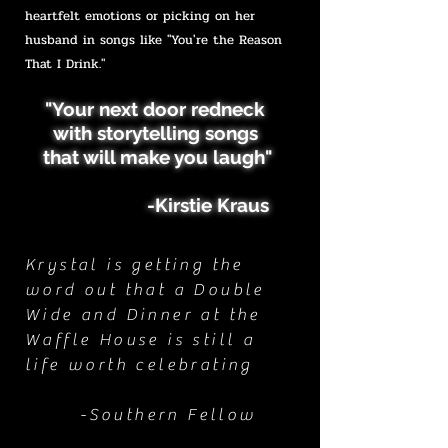
heartfelt emotions or picking on her
husband in songs like "You're the Reason
That I Drink."
"Your next door redneck
with storytelling songs
that will make you laugh"
-Kirstie Kraus
Krystal is getting the
word out that a Double
Wide and Dinner at the
Waffle House is still a
life worth celebrating
-Southern Fellow