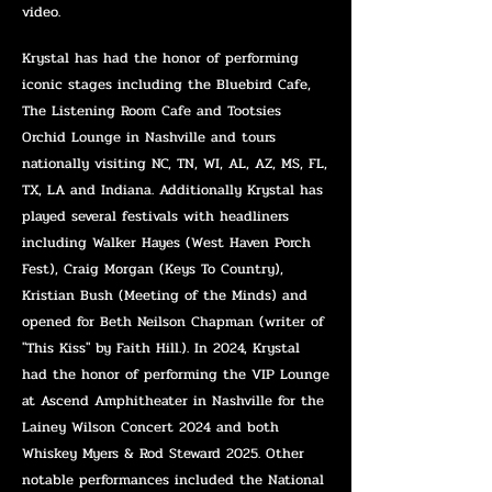
video.
Krystal has had the honor of performing
ico
nic stages including the Bluebird Cafe,
The Listening Room Cafe and Tootsies
Orchid Lounge in Nashville and tours
nationally visiting NC, TN, WI, AL, AZ, MS, FL,
TX, LA and Indiana. Additionally Krystal has
played several festivals with headliners
including Walker Hayes (West Haven Porch
Fest), Craig Morgan (Keys To Country),
Kristian Bush (Meeting of the Minds) and
opened for Beth Neilson Chapman (writer of
"This Kiss" by Faith Hill.). In 2024, Krystal
had the honor of performing the VIP Lounge
at Ascend Amphitheater in Nashville for the
Lainey Wilson Concert 2024 and both
Whiskey Myers & Rod Steward 2025. Other
notable performances included the National