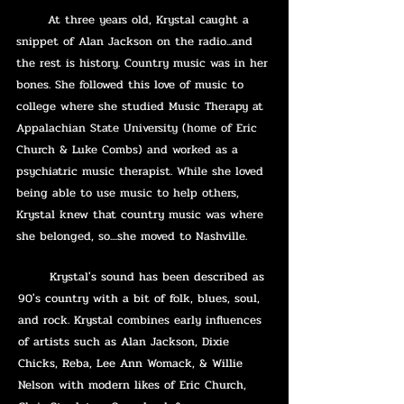
At three years old, Krystal caught a
snippet of Alan Jackson on the radio...and
the rest is history. Country music was in her
bones. She followed this love of music to
college where she studied Music Therapy at
Appalachian State University (home of Eric
Church & Luke Combs) and worked as a
psychiatric music therapist. While she loved
being able to use music to help others,
Krystal knew that country music was where
she belonged, so....she moved to Nashville.
Krystal's sound has been described as
90's country with a bit of folk, blues, soul,
and rock. Krystal combines early influences
of
artists such as Alan Jackson, Dixie
Chicks, Reba, Lee Ann Womack, & Willie
Nelson with modern likes of Eric Church,