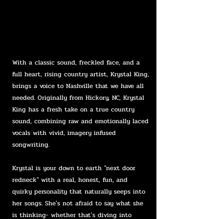
With a classic sound, freckled face, and a
full heart, rising country artist, Krystal King,
brings a voice to Nashville that we have all
needed. Originally from Hickory, NC, Krystal
King has a fresh take on a true country
sound, combining raw and emotionally laced
vocals with vivid, imagery infused
songwriting.
Krystal is your down to earth "next door
redneck" with a real, honest, fun, and
quirky personality that naturally seeps into
her songs. She's not afraid to say what she
is thinking- whether that's diving into