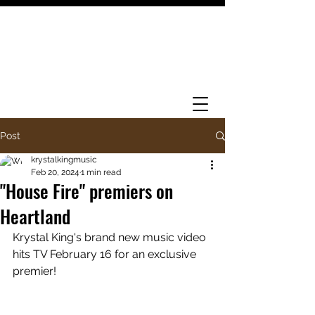
Post
krystalkingmusic
Feb 20, 2024
1 min read
"House Fire" premiers on
Heartland
Krystal King's brand new music video 
hits TV February 16 for an exclusive 
premier! 