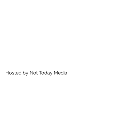
Hosted by Not Today Media