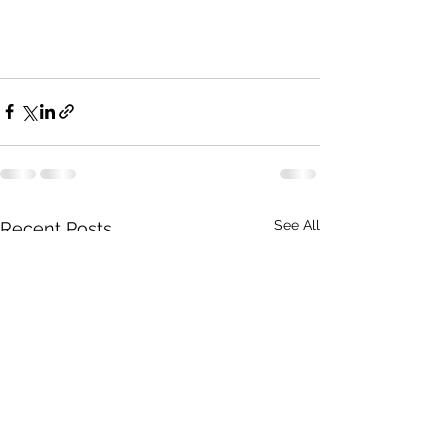
See All
Recent Posts