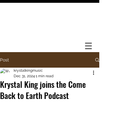
Post
krystalkingmusic
Dec 31, 2024
1 min read
Krystal King joins the Come
Back to Earth Podcast