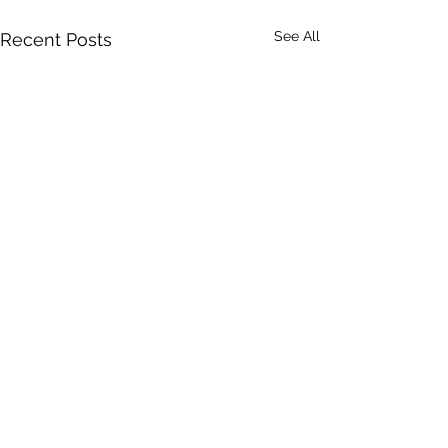
See All
Recent Posts