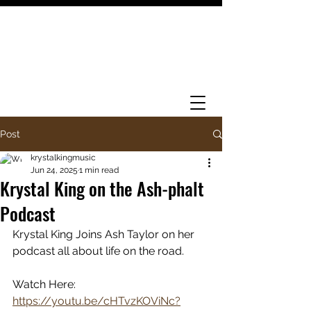
Post
krystalkingmusic
Jun 24, 2025
1 min read
Krystal King on the Ash-phalt
Podcast
Krystal King Joins Ash Taylor on her 
podcast all about life on the road. 
Watch Here: 
https://youtu.be/cHTvzKOViNc?