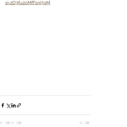
si=2D3fu2oMfFsni7qM