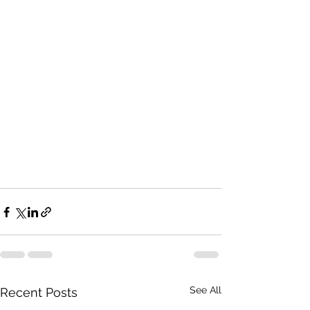
See All
Recent Posts