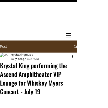
Post
krystalkingmusic
Jul 7, 2025
0 min read
Krystal King performing the
Ascend Amphitheater VIP
Lounge for Whiskey Myers
Concert - July 19