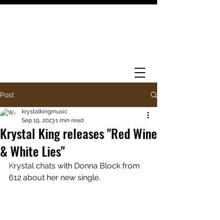
Post
krystalkingmusic
Sep 19, 2023
1 min read
Krystal King releases "Red Wine
& White Lies"
K
rystal chats with Donna Block from 
612 about her new single. 