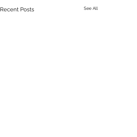
See All
Recent Posts
Comments