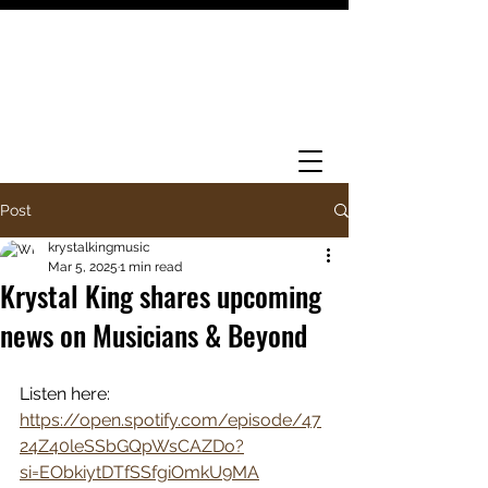
Post
krystalkingmusic
Mar 5, 2025
1 min read
Krystal King shares upcoming
news on Musicians & Beyond
Listen here: 
https://open.spotify.com/episode/47
24Z40leSSbGQpWsCAZDo?
si=EObkiytDTfSSfgiOmkU9MA