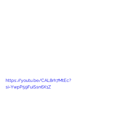
https://youtu.be/CAL8rh7MtEc?
si=YwpP59FuiSsn6X1Z