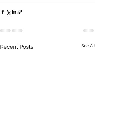
See All
Recent Posts