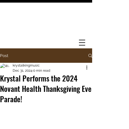
Post
krystalkingmusic
Dec 31, 2024
0 min read
Krystal Performs the 2024
Novant Health Thanksgiving Eve
Parade!