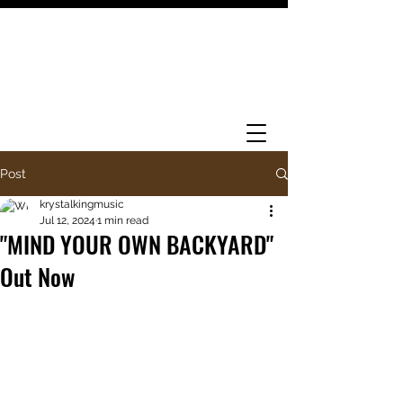
Post
krystalkingmusic
Jul 12, 2024
1 min read
"MIND YOUR OWN BACKYARD"
Out Now