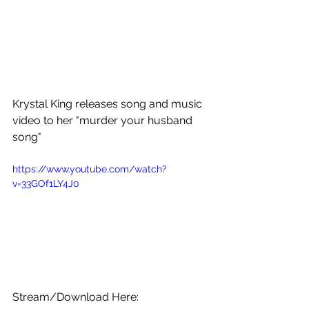
Krystal King releases song and music 
video to her "murder your husband 
song" 
https://www.youtube.com/watch?
v=33GOf1LY4J0
Stream/Download Here: 