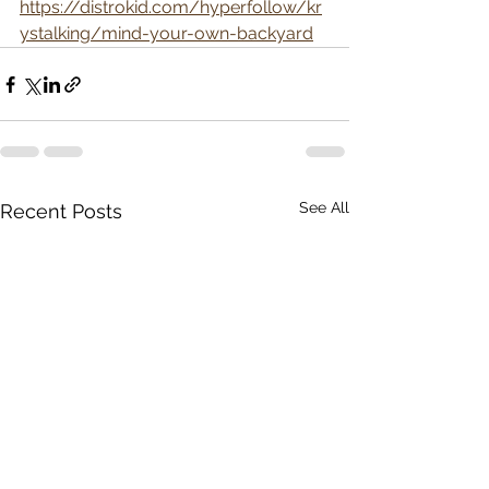
https://distrokid.com/hyperfollow/kr
ystalking/mind-your-own-backyard
See All
Recent Posts