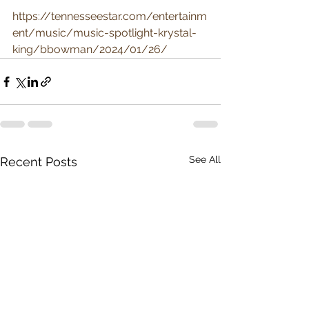
https://tennesseestar.com/entertainm
ent/music/music-spotlight-krystal-
king/bbowman/2024/01/26/
See All
Recent Posts