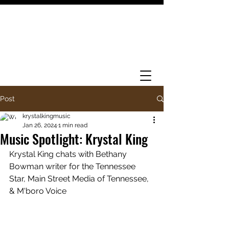
Post
krystalkingmusic
Jan 26, 2024
1 min read
Music Spotlight: Krystal King
Krystal King chats with Bethany 
Bowman writer for the Tennessee 
Star, Main Street Media of Tennessee, 
& M'boro Voice