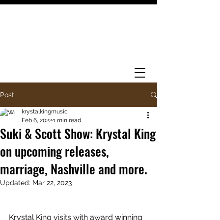
Post
krystalkingmusic
Feb 6, 2022
1 min read
Suki & Scott Show: Krystal King
on upcoming releases,
marriage, Nashville and more.
Updated:
Mar 22, 2023
Krystal King visits with award winning 