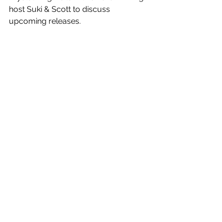
host Suki & Scott to discuss 
upcoming releases. 