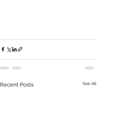
See All
Recent Posts