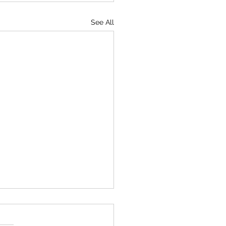
See All