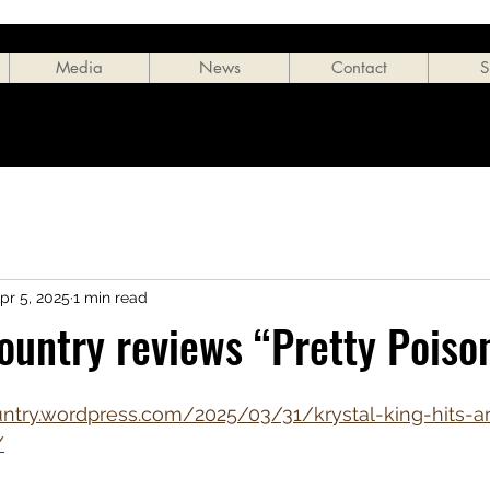
Media
News
Contact
S
pr 5, 2025
1 min read
ountry reviews “Pretty Poiso
ntry.wordpress.com/2025/03/31/krystal-king-hits-arti
/