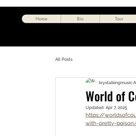
Home
Bio
Tour
All Posts
krystalkingmusic
A
World of C
Updated:
Apr 7, 2025
https://worldsofcou
with-pretty-poison