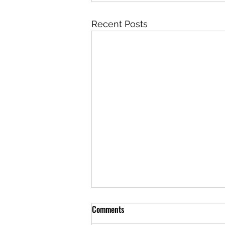
Recent Posts
Comments