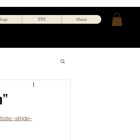
hop
EPK
More
n”
stic-stride-