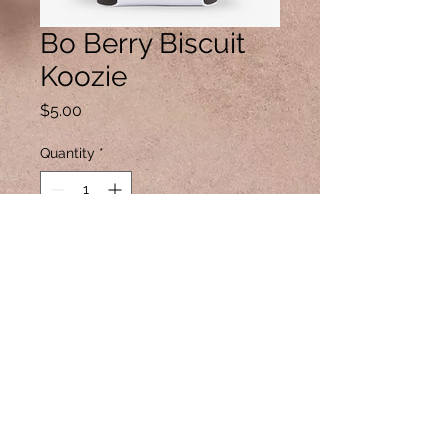
Bo Berry Biscuit
Koozie
Price
$5.00
Quantity
*
Add to Cart