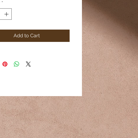
y
*
Add to Cart