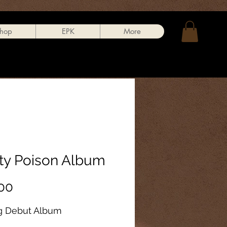
hop
EPK
More
tty Poison Album
Price
00
g Debut Album