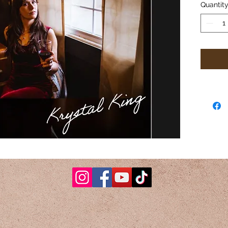
Quantit