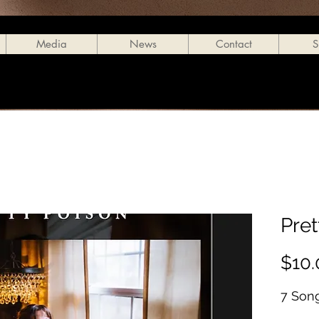
Media
News
Contact
S
Pre
$10.
7 Son