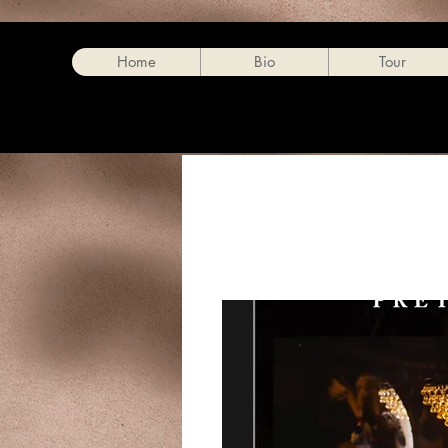
Home
Bio
Tour