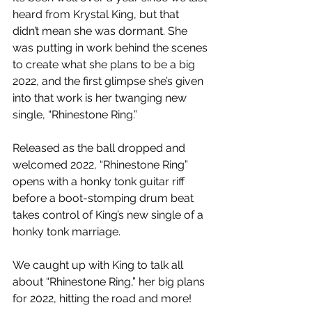
heard from Krystal King, but that 
didn’t mean she was dormant. She 
was putting in work behind the scenes 
to create what she plans to be a big 
2022, and the first glimpse she’s given 
into that work is her twanging new 
single, “Rhinestone Ring.”
Released as the ball dropped and 
welcomed 2022, “Rhinestone Ring” 
opens with a honky tonk guitar riff 
before a boot-stomping drum beat 
takes control of King’s new single of a 
honky tonk marriage.
We caught up with King to talk all 
about “Rhinestone Ring,” her big plans 
for 2022, hitting the road and more!