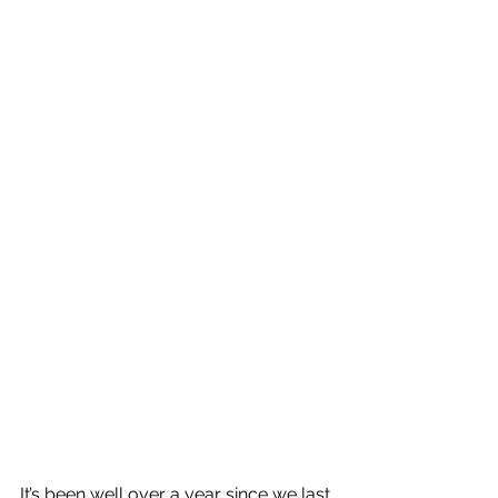
It’s been well over a year since we last 