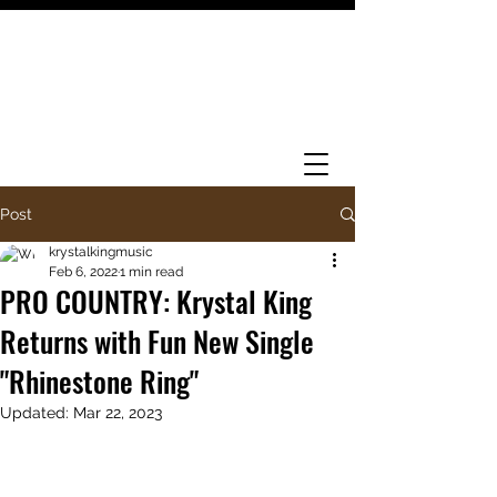
Post
krystalkingmusic
Feb 6, 2022
1 min read
PRO COUNTRY: Krystal King
Returns with Fun New Single
"Rhinestone Ring"
Updated:
Mar 22, 2023